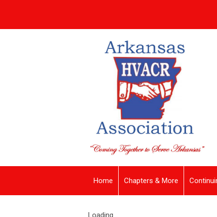
Home
Chapters & More
Continui
Loading...