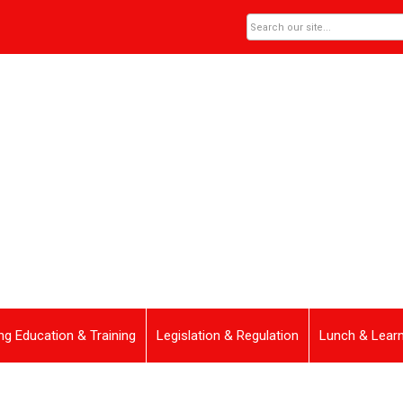
ng Education & Training
Legislation & Regulation
Lunch & Lear