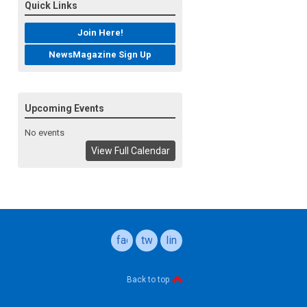
Quick Links
Join Here!
NewsMagazine Sign Up
Upcoming Events
No events
View Full Calendar
facebook
twitter
linkedin
Back to top