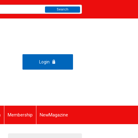
Search
Login
n
Membership
NewMagazine