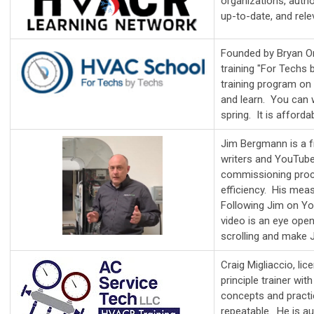
organizations, author
up-to-date, and rele
Founded by Bryan Or
training "For Tech
training program on
and learn. You can 
spring. It is afforda
Jim Bergmann is a fr
writers and YouTube
commissioning proce
efficiency. His mea
Following Jim on Yo
video is an eye open
scrolling and make J
Craig Migliaccio, l
principle trainer wi
concepts and practi
repeatable. He is au