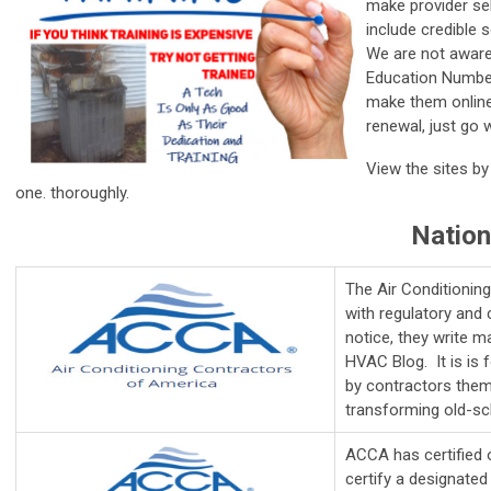
make provider sel
include credible 
We are not aware
Education Numbers
make them online
renewal, just go 
View the sites by
one. thoroughly.
Nation
The Air Conditionin
with regulatory and 
notice, they write m
HVAC Blog. It is
is 
by contractors them
transforming old-sch
ACCA has certified 
certify a designated