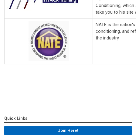
Conditioning, which 
take you to his site
NATE is the nation's 
conditioning, and re
the industry.
Quick Links
Join Here!