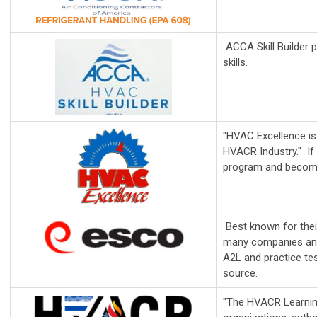
ACCA Skill Builder p
skills.
"HVAC Excellence is 
HVACR Industry." If
program and becomin
Best known for thei
many companies and 
A2L and practice tes
source.
"The HVACR Learning