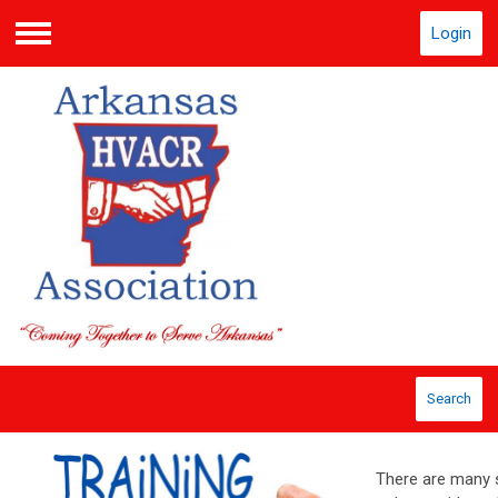
Login
Menu
Search
There are many s