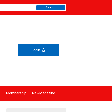
Search
Login
n
Membership
NewMagazine