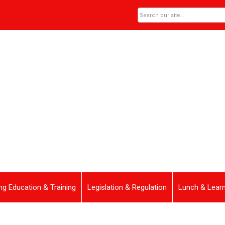
ng Education & Training
Legislation & Regulation
Lunch & Lear