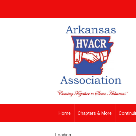
Home
Chapters & More
Continui
Loading...