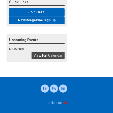
Quick Links
Join Here!
NewsMagazine Sign Up
Upcoming Events
No events
View Full Calendar
facebook
twitter
linkedin
Back to top