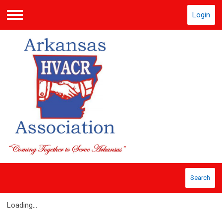
Login
Menu
Search
Loading...