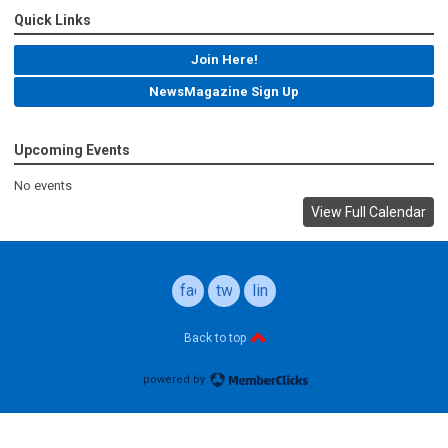
Quick Links
Join Here!
NewsMagazine Sign Up
Upcoming Events
No events
View Full Calendar
facebook
twitter
linkedin
Back to top
powered by